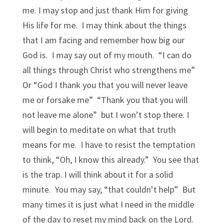
me. I may stop and just thank Him for giving
His life for me. I may think about the things
that I am facing and remember how big our
God is. I may say out of my mouth. “I can do
all things through Christ who strengthens me”
Or “God I thank you that you will never leave
me or forsake me” “Thank you that you will
not leave me alone” but I won’t stop there. I
will begin to meditate on what that truth
means for me. I have to resist the temptation
to think, “Oh, I know this already.” You see that
is the trap. I will think about it for a solid
minute. You may say, “that couldn’t help” But
many times it is just what I need in the middle
of the day to reset my mind back on the Lord.