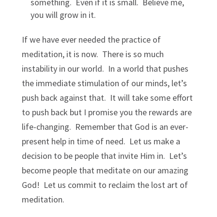
something. Even if it is small. Believe me,
you will grow in it.
If we have ever needed the practice of
meditation, it is now. There is so much
instability in our world. In a world that pushes
the immediate stimulation of our minds, let’s
push back against that. It will take some effort
to push back but I promise you the rewards are
life-changing. Remember that God is an ever-
present help in time of need. Let us make a
decision to be people that invite Him in. Let’s
become people that meditate on our amazing
God! Let us commit to reclaim the lost art of
meditation.