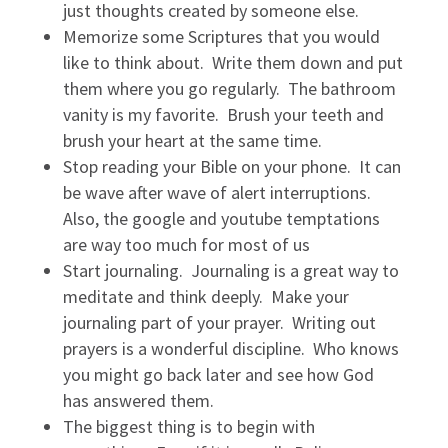
just thoughts created by someone else.
Memorize some Scriptures that you would
like to think about. Write them down and put
them where you go regularly. The bathroom
vanity is my favorite. Brush your teeth and
brush your heart at the same time.
Stop reading your Bible on your phone. It can
be wave after wave of alert interruptions.
Also, the google and youtube temptations
are way too much for most of us
Start journaling. Journaling is a great way to
meditate and think deeply. Make your
journaling part of your prayer. Writing out
prayers is a wonderful discipline. Who knows
you might go back later and see how God
has answered them.
The biggest thing is to begin with