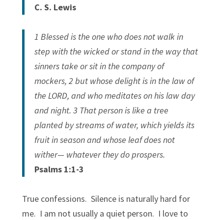
C. S. Lewis
1 Blessed is the one who does not walk in
step with the wicked or stand in the way that
sinners take or sit in the company of
mockers, 2 but whose delight is in the law of
the LORD, and who meditates on his law day
and night. 3 That person is like a tree
planted by streams of water, which yields its
fruit in season and whose leaf does not
wither— whatever they do prospers.
Psalms 1:1-3
True confessions. Silence is naturally hard for
me. I am not usually a quiet person. I love to