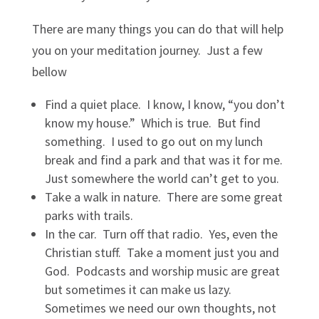
There are many things you can do that will help
you on your meditation journey. Just a few
bellow
Find a quiet place. I know, I know, “you don’t
know my house.” Which is true. But find
something. I used to go out on my lunch
break and find a park and that was it for me.
Just somewhere the world can’t get to you.
Take a walk in nature. There are some great
parks with trails.
In the car. Turn off that radio. Yes, even the
Christian stuff. Take a moment just you and
God. Podcasts and worship music are great
but sometimes it can make us lazy.
Sometimes we need our own thoughts, not