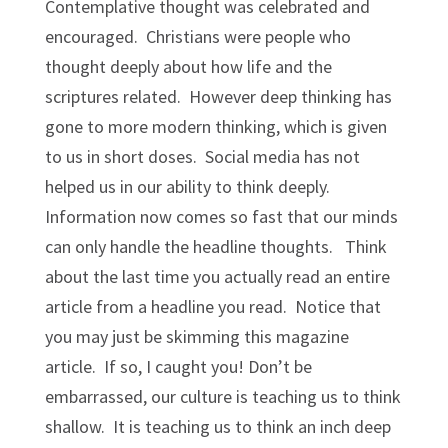
Contemplative thought was celebrated and
encouraged. Christians were people who
thought deeply about how life and the
scriptures related. However deep thinking has
gone to more modern thinking, which is given
to us in short doses. Social media has not
helped us in our ability to think deeply.
Information now comes so fast that our minds
can only handle the headline thoughts. Think
about the last time you actually read an entire
article from a headline you read. Notice that
you may just be skimming this magazine
article. If so, I caught you! Don’t be
embarrassed, our culture is teaching us to think
shallow. It is teaching us to think an inch deep