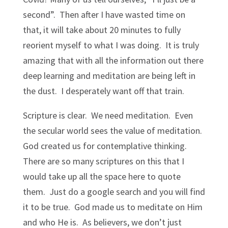
second”. Then after I have wasted time on
that, it will take about 20 minutes to fully
reorient myself to what I was doing. It is truly
amazing that with all the information out there
deep learning and meditation are being left in
the dust. I desperately want off that train.
Scripture is clear. We need meditation. Even
the secular world sees the value of meditation.
God created us for contemplative thinking.
There are so many scriptures on this that I
would take up all the space here to quote
them. Just do a google search and you will find
it to be true. God made us to meditate on Him
and who He is. As believers, we don’t just