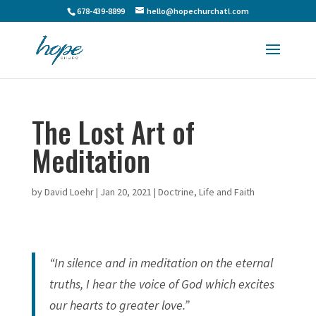
678-439-8899
hello@hopechurchatl.com
The Lost Art of
Meditation
by
David Loehr
|
Jan 20, 2021
|
Doctrine
,
Life and Faith
“In silence and in meditation on the eternal
truths, I hear the voice of God which excites
our hearts to greater love.”