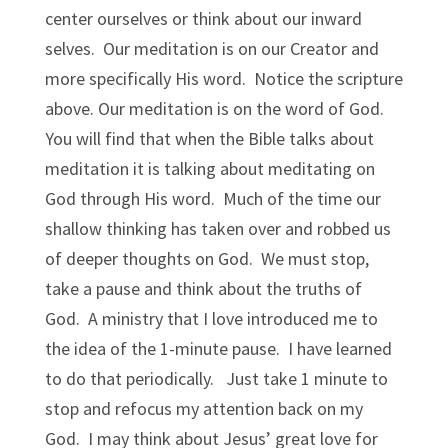
center ourselves or think about our inward
selves. Our meditation is on our Creator and
more specifically His word. Notice the scripture
above. Our meditation is on the word of God.
You will find that when the Bible talks about
meditation it is talking about meditating on
God through His word. Much of the time our
shallow thinking has taken over and robbed us
of deeper thoughts on God. We must stop,
take a pause and think about the truths of
God. A ministry that I love introduced me to
the idea of the 1-minute pause. I have learned
to do that periodically. Just take 1 minute to
stop and refocus my attention back on my
God. I may think about Jesus’ great love for