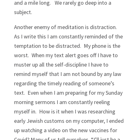
and a mile long. We rarely go deep into a
subject.
Another enemy of meditation is distraction.
As I write this I am constantly reminded of the
temptation to be distracted. My phone is the
worst. When my text alert goes off I have to
muster up all the self-discipline I have to
remind myself that I am not bound by any law
regarding the timely reading of someone’s
text. Even when I am preparing for my Sunday
morning sermons I am constantly reeling
myself in. How is it when I was researching
early Jewish customs on my computer, I ended
up watching a video on the new vaccines for
Covid? Many of us tell ourselves, “I’ll just be a