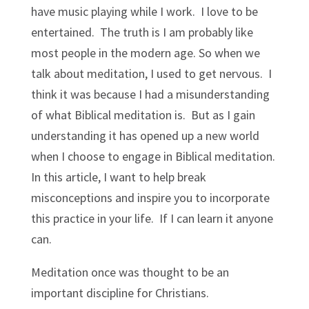
have music playing while I work. I love to be
entertained. The truth is I am probably like
most people in the modern age. So when we
talk about meditation, I used to get nervous. I
think it was because I had a misunderstanding
of what Biblical meditation is. But as I gain
understanding it has opened up a new world
when I choose to engage in Biblical meditation.
In this article, I want to help break
misconceptions and inspire you to incorporate
this practice in your life. If I can learn it anyone
can.
Meditation once was thought to be an
important discipline for Christians.