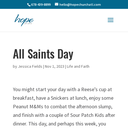
678-439-8899
hello@hopechurchatl.com
All Saints Day
by
Jessica Fields
|
Nov 1, 2023
|
Life and Faith
You might start your day with a Reese’s cup at
breakfast, have a Snickers at lunch, enjoy some
Peanut M&Ms to combat the afternoon slump,
and finish with a couple of Sour Patch Kids after
dinner. This day, and perhaps this week, you