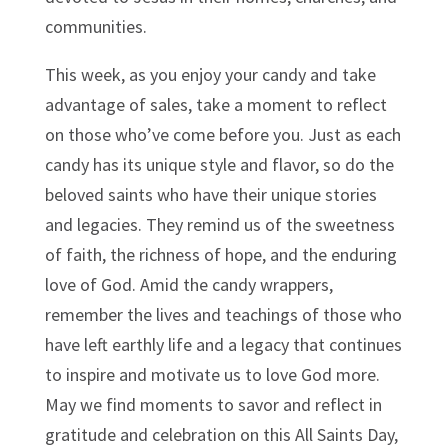
communities.
This week, as you enjoy your candy and take
advantage of sales, take a moment to reflect
on those who’ve come before you. Just as each
candy has its unique style and flavor, so do the
beloved saints who have their unique stories
and legacies. They remind us of the sweetness
of faith, the richness of hope, and the enduring
love of God. Amid the candy wrappers,
remember the lives and teachings of those who
have left earthly life and a legacy that continues
to inspire and motivate us to love God more.
May we find moments to savor and reflect in
gratitude and celebration on this All Saints Day,