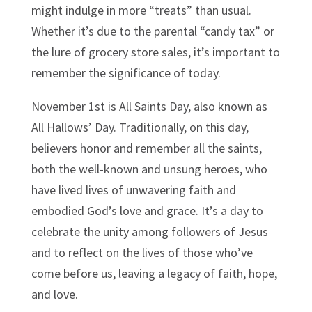
might indulge in more “treats” than usual.
Whether it’s due to the parental “candy tax” or
the lure of grocery store sales, it’s important to
remember the significance of today.
November 1st is All Saints Day, also known as
All Hallows’ Day. Traditionally, on this day,
believers honor and remember all the saints,
both the well-known and unsung heroes, who
have lived lives of unwavering faith and
embodied God’s love and grace. It’s a day to
celebrate the unity among followers of Jesus
and to reflect on the lives of those who’ve
come before us, leaving a legacy of faith, hope,
and love.