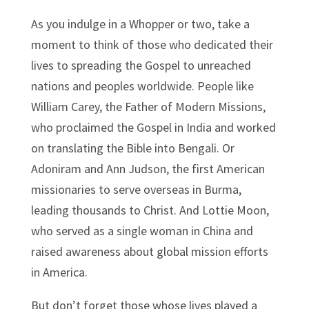
As you indulge in a Whopper or two, take a
moment to think of those who dedicated their
lives to spreading the Gospel to unreached
nations and peoples worldwide. People like
William Carey, the Father of Modern Missions,
who proclaimed the Gospel in India and worked
on translating the Bible into Bengali. Or
Adoniram and Ann Judson, the first American
missionaries to serve overseas in Burma,
leading thousands to Christ. And Lottie Moon,
who served as a single woman in China and
raised awareness about global mission efforts
in America.
But don’t forget those whose lives played a