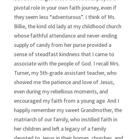
pivotal role in your own faith journey, even if
they seem less “adventurous”. I think of Ms.
Billie, the kind old lady at my childhood church
whose faithful attendance and never-ending
supply of candy from her purse provided a
sense of steadfast kindness that I came to
associate with the people of God. I recall Mrs.
Turner, my 5th-grade assistant teacher, who
showed me the patience and love of Jesus,
even during my rebellious moments, and
encouraged my faith from a young age. And I
happily remember my sweet Grandmother, the
matriarch of our family, who instilled faith in
her children and left a legacy of a family
devoted to Jesus in their homes, churches, and