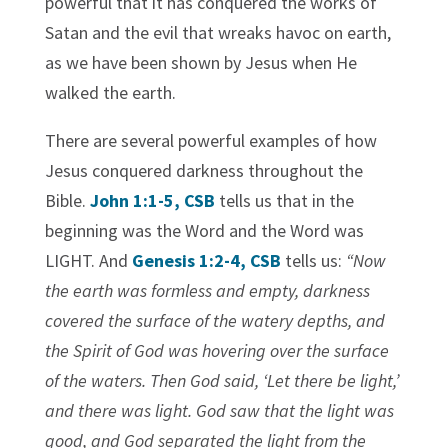
powerful that it has conquered the works of
Satan and the evil that wreaks havoc on earth,
as we have been shown by Jesus when He
walked the earth.
There are several powerful examples of how
Jesus conquered darkness throughout the
Bible.
John 1:1-5, CSB
tells us that in the
beginning was the Word and the Word was
LIGHT. And
Genesis 1:2-4, CSB
tells us:
“Now
the earth was formless and empty, darkness
covered the surface of the watery depths, and
the Spirit of God was hovering over the surface
of the waters. Then God said, ‘Let there be light,’
and there was light. God saw that the light was
good, and God separated the light from the