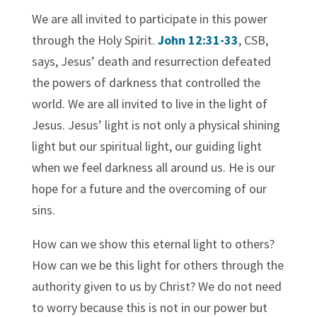
We are all invited to participate in this power
through the Holy Spirit.
John 12:31-33
, CSB,
says, Jesus’ death and resurrection defeated
the powers of darkness that controlled the
world. We are all invited to live in the light of
Jesus. Jesus’ light is not only a physical shining
light but our spiritual light, our guiding light
when we feel darkness all around us. He is our
hope for a future and the overcoming of our
sins.
How can we show this eternal light to others?
How can we be this light for others through the
authority given to us by Christ? We do not need
to worry because this is not in our power but