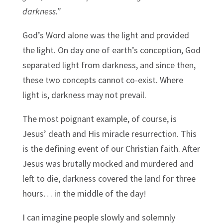
darkness.”
God’s Word alone was the light and provided
the light. On day one of earth’s conception, God
separated light from darkness, and since then,
these two concepts cannot co-exist. Where
light is, darkness may not prevail.
The most poignant example, of course, is
Jesus’ death and His miracle resurrection. This
is the defining event of our Christian faith. After
Jesus was brutally mocked and murdered and
left to die, darkness covered the land for three
hours… in the middle of the day!
I can imagine people slowly and solemnly