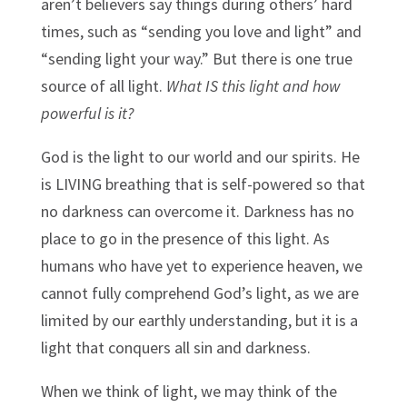
aren’t believers say things during others’ hard
times, such as “sending you love and light” and
“sending light your way.” But there is one true
source of all light.
What IS this light and how
powerful is it?
God is the light to our world and our spirits. He
is LIVING breathing that is self-powered so that
no darkness can overcome it. Darkness has no
place to go in the presence of this light. As
humans who have yet to experience heaven, we
cannot fully comprehend God’s light, as we are
limited by our earthly understanding, but it is a
light that conquers all sin and darkness.
When we think of light, we may think of the