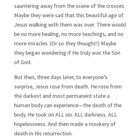
sauntering away from the scene of the crosses.
Maybe they were sad that this beautiful age of
Jesus walking with them was over. There would
be no more healing, no more teachings, and no
more miracles. (Or so they thought!) Maybe
they began wondering if He truly was the Son
of God.
But then, three days later, to everyone’s
surprise, Jesus rose from death. He rose from
the darkest and most permanent state a
human body can experience—the death of the
body. He took on ALL sin. ALL darkness. ALL
hopelessness. And then made a mockery of
death in His resurrection.