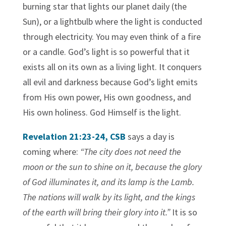
burning star that lights our planet daily (the
Sun), or a lightbulb where the light is conducted
through electricity. You may even think of a fire
or a candle. God’s light is so powerful that it
exists all on its own as a living light. It conquers
all evil and darkness because God’s light emits
from His own power, His own goodness, and
His own holiness. God Himself is the light.
Revelation 21:23-24, CSB
says a day is
coming where:
“The city does not need the
moon or the sun to shine on it, because the glory
of God illuminates it, and its lamp is the Lamb.
The nations will walk by its light, and the kings
of the earth will bring their glory into it.”
It is so