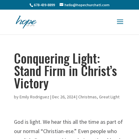
678-439-8899
hello@hopechurchatl.com
Conquering Light:
Stand Firm in Christ’s
Victory
by
Emily Rodriguez
|
Dec 26, 2024
|
Christmas
,
Great Light
God is light. We hear this all the time as part of
our normal “Christian-ese.” Even people who